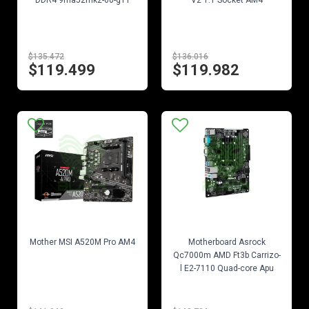
DDR4 9ma52mk2-00-g11
V2 1.1 Socket AM4
$135.472
$136.016
$119.499
$119.982
EN STOCK
EN STOCK
Mother MSI A520M Pro AM4
Motherboard Asrock
Qc7000m AMD Ft3b Carrizo-
l E2-7110 Quad-core Apu