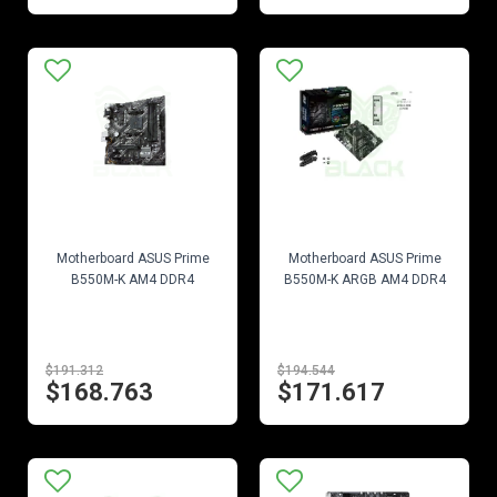
EN STOCK
EN STOCK
Motherboard ASUS Prime
Motherboard ASUS Prime
B550M-K AM4 DDR4
B550M-K ARGB AM4 DDR4
$191.312
$194.544
$168.763
$171.617