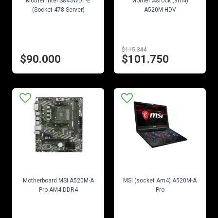
Mother Intel S845WD1-E
Mother Asrock (am4)
(Socket 478 Server)
A520M-HDV
$115.344
$90.000
$101.750
EN STOCK
EN STOCK
Motherboard MSI A520M-A
MSI (socket Am4) A520M-A
Pro AM4 DDR4
Pro