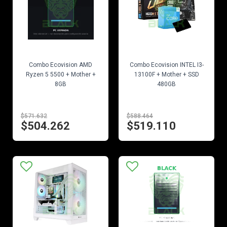
EN STOCK
EN STOCK
Combo Ecovision AMD
Combo Ecovision INTEL I3-
Ryzen 5 5500 + Mother +
13100F + Mother + SSD
8GB
480GB
$571.632
$588.464
$504.262
$519.110