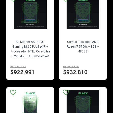
EN STOCK
EN STOCK
Kit Mother ASUS TUF
Combo Ecovision AMD
Gaming B860-PLUS WIFI +
Ryzen 7 5700x + 8GB +
Procesador INTEL Core Ultra
480GB
5 225 4.9GHz Turbo Socket
1851
$1.046.304
$1.057.440
$922.991
$932.810