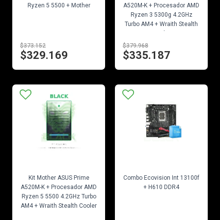
Ryzen 5 5500 + Mother
A520M-K + Procesador AMD
Ryzen 3 5300g 4.2GHz
Turbo AM4 + Wraith Stealth
Cooler
$373.152
$379.968
$329.169
$335.187
EN STOCK
EN STOCK
Kit Mother ASUS Prime
Combo Ecovision Int 13100f
A520M-K + Procesador AMD
+ H610 DDR4
Ryzen 5 5500 4.2GHz Turbo
AM4 + Wraith Stealth Cooler