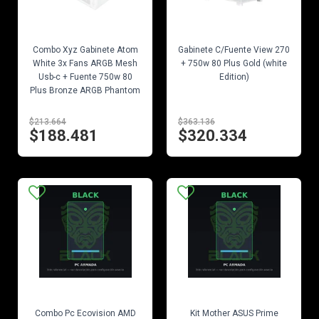
EN STOCK
EN STOCK
Combo Xyz Gabinete Atom
Gabinete C/Fuente View 270
White 3x Fans ARGB Mesh
+ 750w 80 Plus Gold (white
Usb-c + Fuente 750w 80
Edition)
Plus Bronze ARGB Phantom
$213.664
$363.136
$188.481
$320.334
EN STOCK
EN STOCK
Combo Pc Ecovision AMD
Kit Mother ASUS Prime