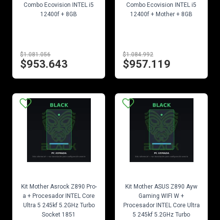
Combo Ecovision INTEL i5
Combo Ecovision INTEL i5
12400f + 8GB
12400f + Mother + 8GB
$1.081.056
$1.084.992
$953.643
$957.119
EN STOCK
EN STOCK
Kit Mother Asrock Z890 Pro-
Kit Mother ASUS Z890 Ayw
a + Procesador INTEL Core
Gaming WIFI W +
Ultra 5 245kf 5.2GHz Turbo
Procesador INTEL Core Ultra
Socket 1851
5 245kf 5.2GHz Turbo