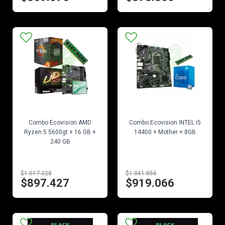
EN STOCK
EN STOCK
Combo Ecovision AMD
Combo Ecovision INTEL i5
Ryzen 5 5600gt + 16 GB +
14400 + Mother + 8GB
240 GB
$1.017.328
$1.041.856
$897.427
$919.066