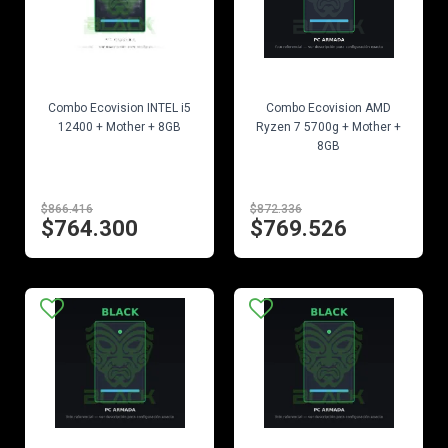
EN STOCK
EN STOCK
Combo Ecovision INTEL i5
Combo Ecovision AMD
12400 + Mother + 8GB
Ryzen 7 5700g + Mother +
8GB
$866.416
$872.336
$764.300
$769.526