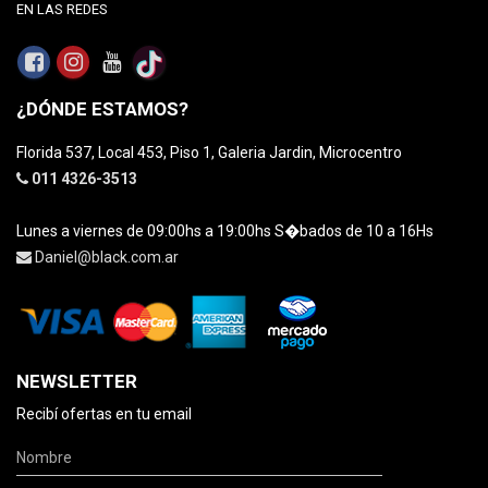
EN LAS REDES
¿DÓNDE ESTAMOS?
Florida 537, Local 453, Piso 1, Galeria Jardin, Microcentro
011 4326-3513
Lunes a viernes de 09:00hs a 19:00hs S�bados de 10 a 16Hs
Daniel@black.com.ar
NEWSLETTER
Recibí ofertas en tu email