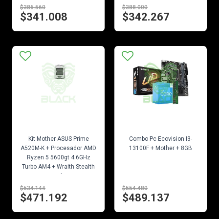
$386.560
$388.000
$341.008
$342.267
EN STOCK
EN STOCK
Kit Mother ASUS Prime
Combo Pc Ecovision I3-
A520M-K + Procesador AMD
13100F + Mother + 8GB
Ryzen 5 5600gt 4.6GHz
Turbo AM4 + Wraith Stealth
Cooler
$534.144
$554.480
$471.192
$489.137