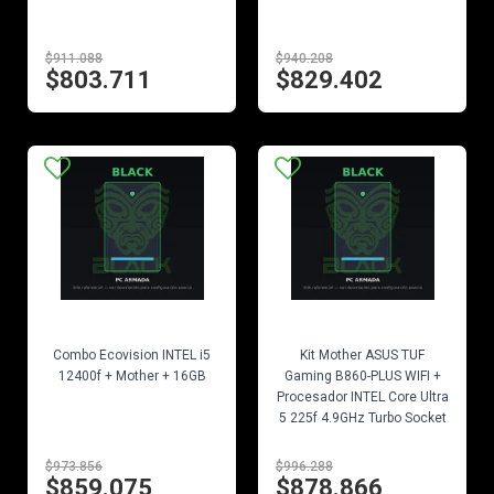
$911.088
$940.208
$803.711
$829.402
EN STOCK
EN STOCK
Combo Ecovision INTEL i5
Kit Mother ASUS TUF
12400f + Mother + 16GB
Gaming B860-PLUS WIFI +
Procesador INTEL Core Ultra
5 225f 4.9GHz Turbo Socket
1851
$973.856
$996.288
$859.075
$878.866