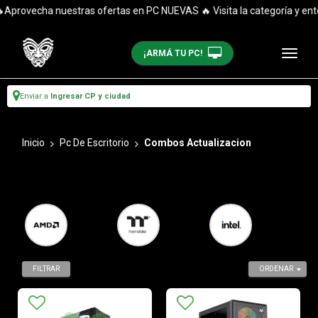
echa nuestras ofertas en PC NUEVAS 🔥 Visita la categoría y entérate
¡ARMÁ TU PC!
Enviar a
Ingresar CP y ciudad
Inicio
Pc De Escritorio
Combos Actualizacion
FILTRAR
ORDENAR