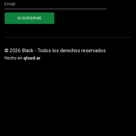
© 2026 Black - Todos los derechos reservados.
Hecho en
qloud.ar