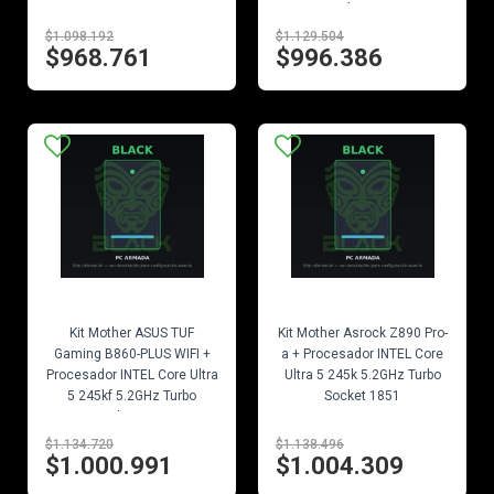
Socket 1851
$1.098.192
$1.129.504
$968.761
$996.386
EN STOCK
EN STOCK
Kit Mother ASUS TUF
Kit Mother Asrock Z890 Pro-
Gaming B860-PLUS WIFI +
a + Procesador INTEL Core
Procesador INTEL Core Ultra
Ultra 5 245k 5.2GHz Turbo
5 245kf 5.2GHz Turbo
Socket 1851
Socket 1851
$1.134.720
$1.138.496
$1.000.991
$1.004.309