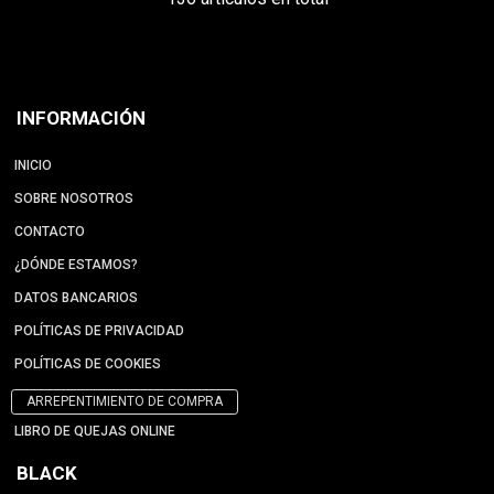
INFORMACIÓN
INICIO
SOBRE NOSOTROS
CONTACTO
¿DÓNDE ESTAMOS?
DATOS BANCARIOS
POLÍTICAS DE PRIVACIDAD
POLÍTICAS DE COOKIES
ARREPENTIMIENTO DE COMPRA
LIBRO DE QUEJAS ONLINE
BLACK