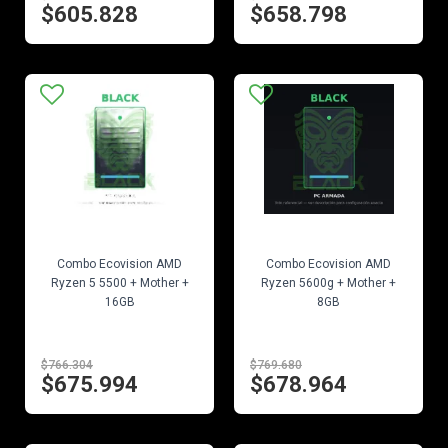
$605.828
$658.798
EN STOCK
EN STOCK
Combo Ecovision AMD
Combo Ecovision AMD
Ryzen 5 5500 + Mother +
Ryzen 5600g + Mother +
16GB
8GB
$766.304
$769.680
$675.994
$678.964