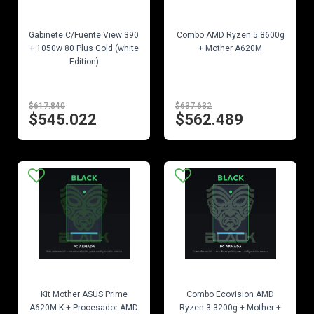
EN STOCK
EN STOCK
Gabinete C/Fuente View 390
Combo AMD Ryzen 5 8600g
+ 1050w 80 Plus Gold (white
+ Mother A620M
Edition)
$617.840
$637.632
$545.022
$562.489
EN STOCK
EN STOCK
Kit Mother ASUS Prime
Combo Ecovision AMD
A620M-K + Procesador AMD
Ryzen 3 3200g + Mother +