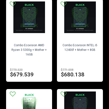
EN STOCK
EN STOCK
Combo Ecovision AMD
Combo Ecovision INTEL i5
Ryzen 3 5300g + Mother +
12400f + Mother + 8GB
16GB
$770.320
$771.008
$679.539
$680.138