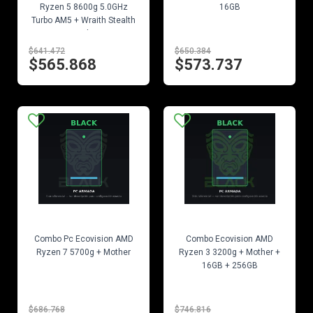
Ryzen 5 8600g 5.0GHz
16GB
Turbo AM5 + Wraith Stealth
Cooler
$641.472
$650.384
$565.868
$573.737
EN STOCK
EN STOCK
Combo Pc Ecovision AMD
Combo Ecovision AMD
Ryzen 7 5700g + Mother
Ryzen 3 3200g + Mother +
16GB + 256GB
$686.768
$746.816