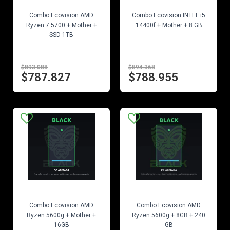
EN STOCK
EN STOCK
Combo Ecovision AMD
Combo Ecovision INTEL i5
Ryzen 7 5700 + Mother +
14400f + Mother + 8 GB
SSD 1TB
$893.088
$894.368
$787.827
$788.955
EN STOCK
EN STOCK
Combo Ecovision AMD
Combo Ecovision AMD
Ryzen 5600g + Mother +
Ryzen 5600g + 8GB + 240
16GB
GB