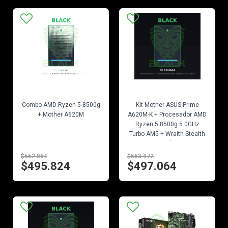
EN STOCK
EN STOCK
Combo AMD Ryzen 5 8500g
Kit Mother ASUS Prime
+ Mother A620M
A620M-K + Procesador AMD
Ryzen 5 8500g 5.0GHz
Turbo AM5 + Wraith Stealth
Cooler
$562.064
$563.472
$495.824
$497.064