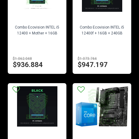
EN STOCK
EN STOCK
Combo Ecovision INTEL i5
Combo Ecovision INTEL i5
12400 + Mother + 16GB
12400f + 16GB + 240GB
$1.062.048
$1.073.744
$936.884
$947.197
EN STOCK
EN STOCK