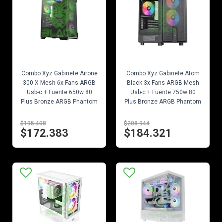
EN STOCK
EN STOCK
Combo Xyz Gabinete Airone
Combo Xyz Gabinete Atom
300-X Mesh 6x Fans ARGB
Black 3x Fans ARGB Mesh
Usb-c + Fuente 650w 80
Usb-c + Fuente 750w 80
Plus Bronze ARGB Phantom
Plus Bronze ARGB Phantom
$195.408
$208.944
$172.383
$184.321