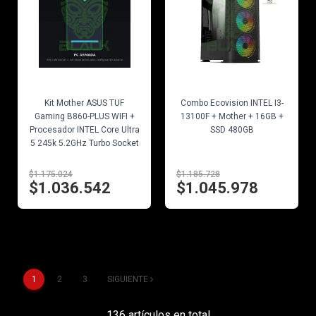
EN STOCK
EN STOCK
Kit Mother ASUS TUF
Combo Ecovision INTEL I3-
Gaming B860-PLUS WIFI +
13100F + Mother + 16GB +
Procesador INTEL Core Ultra
SSD 480GB
5 245k 5.2GHz Turbo Socket
1851
$1.175.024
$1.185.728
$1.036.542
$1.045.978
1
2
3
SIGUIENTE
136 artículos en total