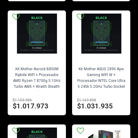
EN STOCK
EN STOCK
Kit Mother Asrock B850M
Kit Mother ASUS Z890 Ayw
Riptide WIFI + Procesador
Gaming WIFI W +
AMD Ryzen 7 8700g 5.1GHz
Procesador INTEL Core Ultra
Turbo AM5 + Wraith Stealth
5 245k 5.2GHz Turbo Socket
Cooler
1851
$1.153.984
$1.169.808
$1.017.973
$1.031.935